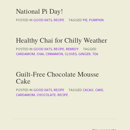
National Pi Day!
POSTED IN
GOOD EATS
,
RECIPE
TAGGED
PIE
,
PUMPKIN
Healthy Chai for Chilly Weather
POSTED IN
GOOD EATS
,
RECIPE
,
REMEDY
TAGGED
CARDAMOM
,
CHAI
,
CINNAMON
,
CLOVES
,
GINGER
,
TEA
Guilt-Free Chocolate Mousse
Cake
POSTED IN
GOOD EATS
,
RECIPE
TAGGED
CACAO
,
CAKE
,
CARDAMOM
,
CHOCOLATE
,
RECIPE
Posts