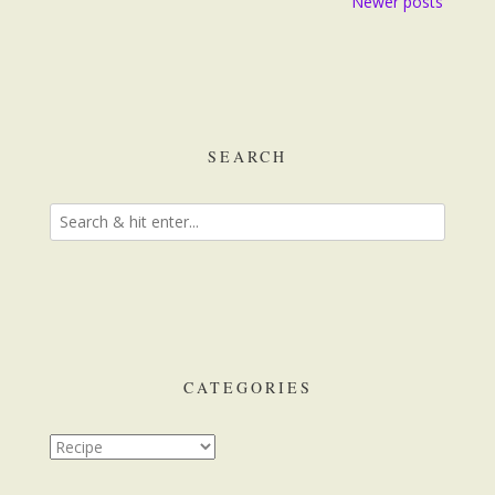
Newer posts
navigation
SEARCH
CATEGORIES
Categories