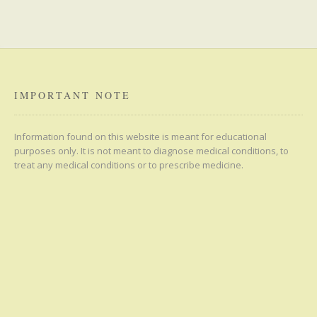
IMPORTANT NOTE
Information found on this website is meant for educational
purposes only. It is not meant to diagnose medical conditions, to
treat any medical conditions or to prescribe medicine.