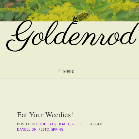
Skip
to
content
MENU
Eat Your Weedies!
POSTED IN
GOOD EATS
,
HEALTH
,
RECIPE
TAGGED
DANDELION
,
PESTO
,
SPRING