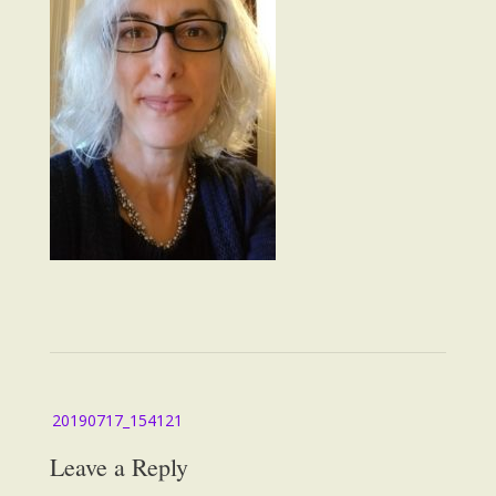
Post
20190717_154121
navigation
Leave a Reply