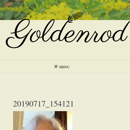
Skip
to
content
MENU
20190717_154121