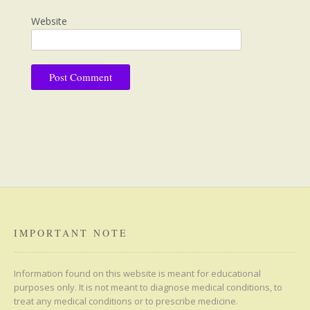
Website
IMPORTANT NOTE
Information found on this website is meant for educational
purposes only. It is not meant to diagnose medical conditions, to
treat any medical conditions or to prescribe medicine.