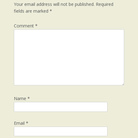
Your email address will not be published.
Required
fields are marked
*
Comment
*
Name
*
Email
*