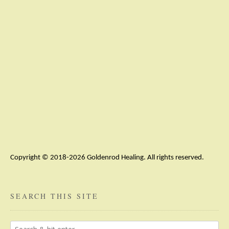
Copyright © 2018-2026 Goldenrod Healing. All rights reserved.
SEARCH THIS SITE