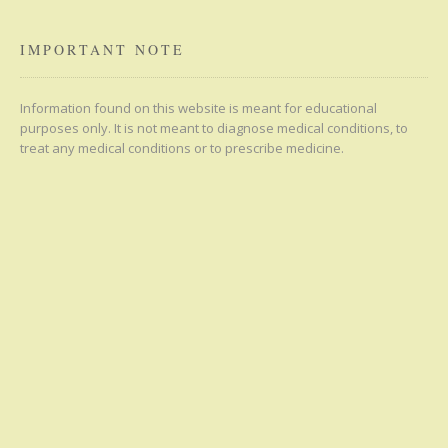
IMPORTANT NOTE
Information found on this website is meant for educational
purposes only. It is not meant to diagnose medical conditions, to
treat any medical conditions or to prescribe medicine.