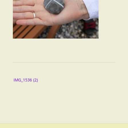
Post
IMG_1536 (2)
navigation