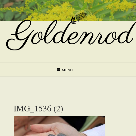
Skip
to
content
MENU
IMG_1536 (2)