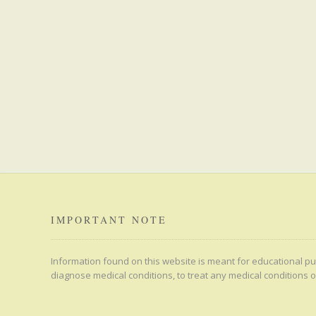
IMPORTANT NOTE
Information found on this website is meant for educational pur
diagnose medical conditions, to treat any medical conditions o