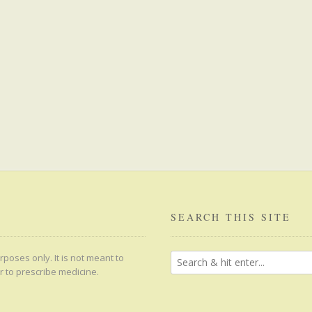
SEARCH THIS SITE
poses only. It is not meant to
r to prescribe medicine.