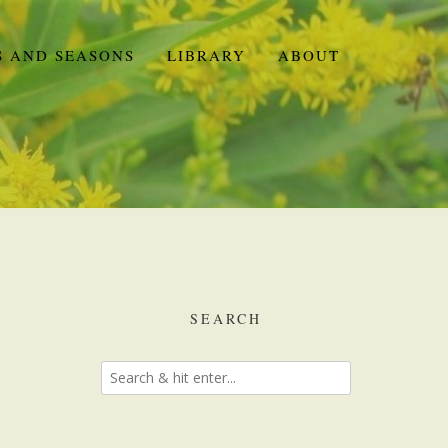
S AND SEASONS
LIBRARY
ABOUT
SEARCH