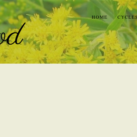
HOME
CYCLE