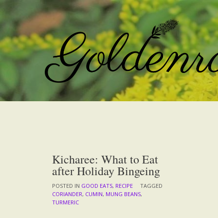
Skip
to
content
Kicharee: What to Eat
after Holiday Bingeing
POSTED IN
GOOD EATS
,
RECIPE
TAGGED
CORIANDER
,
CUMIN
,
MUNG BEANS
,
TURMERIC