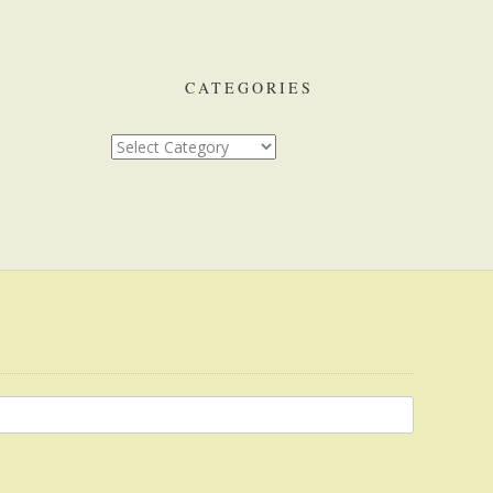
CATEGORIES
Categories