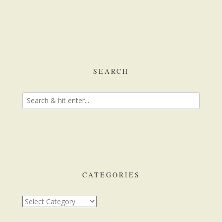
SEARCH
CATEGORIES
Categories