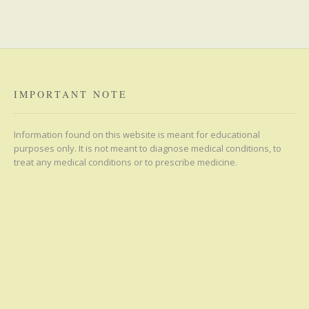
IMPORTANT NOTE
Information found on this website is meant for educational
purposes only. It is not meant to diagnose medical conditions, to
treat any medical conditions or to prescribe medicine.