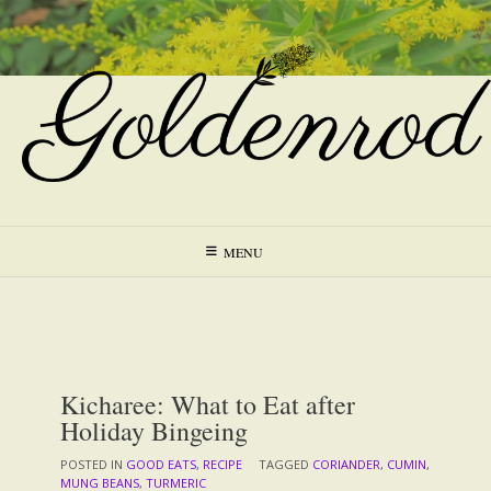
Skip
to
content
MENU
Kicharee: What to Eat after
Holiday Bingeing
POSTED IN
GOOD EATS
,
RECIPE
TAGGED
CORIANDER
,
CUMIN
,
MUNG BEANS
,
TURMERIC