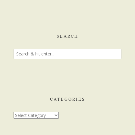
SEARCH
CATEGORIES
Categories