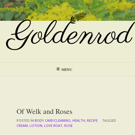
Skip
to
content
MENU
Of Welk and Roses
POSTED IN
BODY CARE/CLEANING
,
HEALTH
,
RECIPE
TAGGED
CREAM
,
LOTION
,
LOVE BOAT
,
ROSE