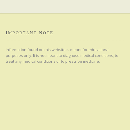
IMPORTANT NOTE
Information found on this website is meant for educational
purposes only. It is not meant to diagnose medical conditions, to
treat any medical conditions or to prescribe medicine.