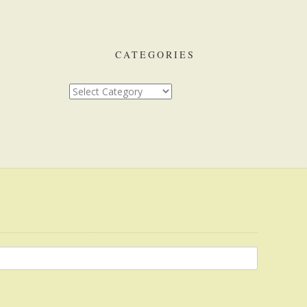
CATEGORIES
Categories