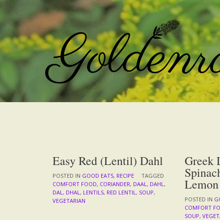
Skip
to
content
Easy Red (Lentil) Dahl
Greek L
Spinac
POSTED IN
GOOD EATS
,
RECIPE
TAGGED
Lemon
COMFORT FOOD
,
CORIANDER
,
DAAL
,
DAHL
,
DAL
,
DHAL
,
LENTILS
,
RED LENTIL
,
SOUP
,
POSTED IN
G
VEGETARIAN
COMFORT F
SOUP
,
VEGET