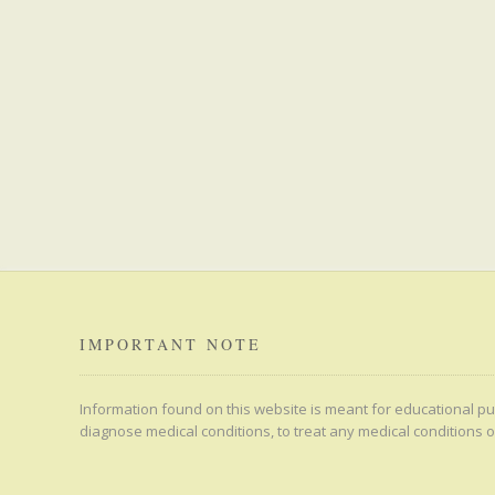
IMPORTANT NOTE
Information found on this website is meant for educational pur
diagnose medical conditions, to treat any medical conditions o