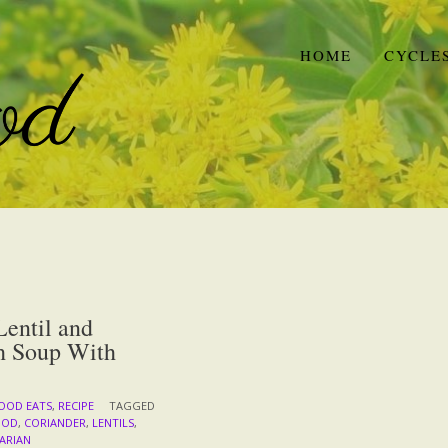
HOME
CYCLE
entil and
h Soup With
OOD EATS
,
RECIPE
TAGGED
OOD
,
CORIANDER
,
LENTILS
,
ARIAN