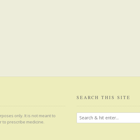
SEARCH THIS SITE
poses only. It is not meant to
r to prescribe medicine.