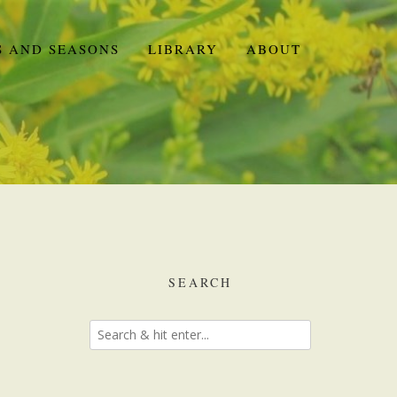
S AND SEASONS
LIBRARY
ABOUT
SEARCH