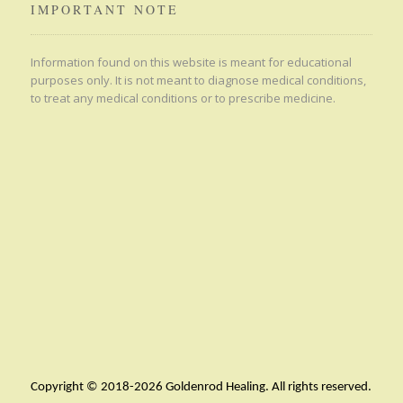
IMPORTANT NOTE
Information found on this website is meant for educational
purposes only. It is not meant to diagnose medical conditions,
to treat any medical conditions or to prescribe medicine.
Copyright © 2018-2026 Goldenrod Healing. All rights reserved.