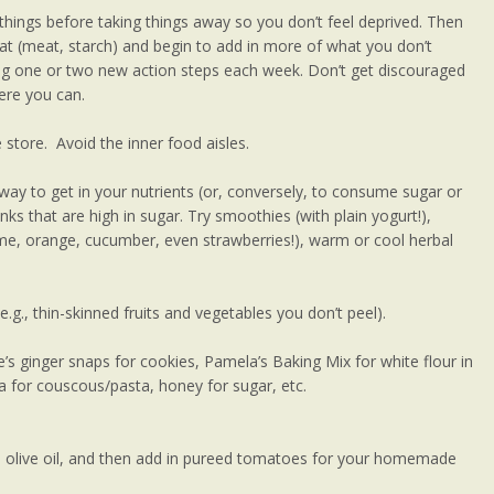
things before taking things away so you don’t feel deprived. Then
 eat (meat, starch) and begin to add in more of what you don’t
ing one or two new action steps each week. Don’t get discouraged
here you can.
store. Avoid the inner food aisles.
way to get in your nutrients (or, conversely, to consume sugar or
inks that are high in sugar. Try smoothies (with plain yogurt!),
lime, orange, cucumber, even strawberries!), warm or cool herbal
g., thin-skinned fruits and vegetables you don’t peel).
e’s ginger snaps for cookies, Pamela’s Baking Mix for white flour in
 for couscous/pasta, honey for sugar, etc.
in olive oil, and then add in pureed tomatoes for your homemade