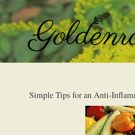
Simple Tips for an Anti-Infla