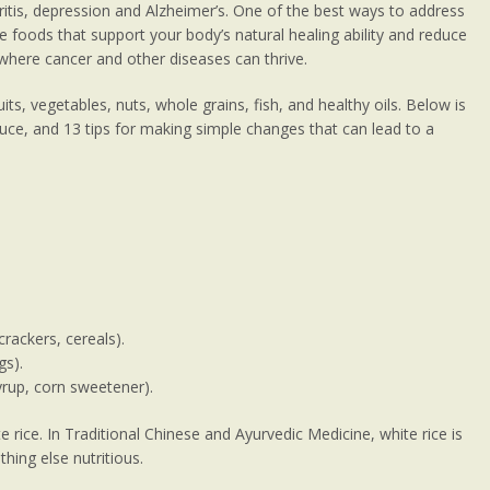
ritis, depression and Alzheimer’s. One of the best ways to address
 foods that support your body’s natural healing ability and reduce
where cancer and other diseases can thrive.
uits, vegetables, nuts, whole grains, fish, and healthy oils. Below is
educe, and 13 tips for making simple changes that can lead to a
crackers, cereals).
gs).
syrup, corn sweetener).
 rice. In Traditional Chinese and Ayurvedic Medicine, white rice is
thing else nutritious.