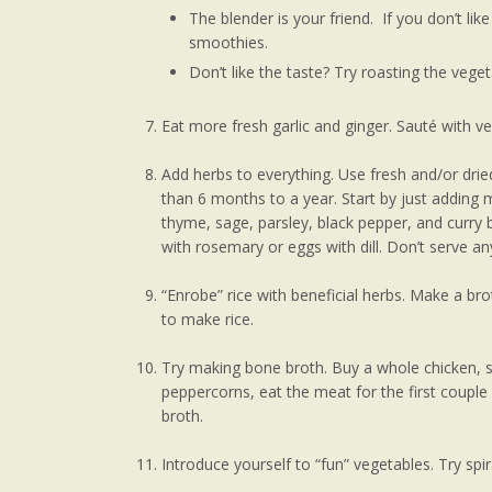
The blender is your friend. If you don’t lik
smoothies.
Don’t like the taste? Try roasting the veget
Eat more fresh garlic and ginger. Sauté with ve
Add herbs to everything. Use fresh and/or drie
than 6 months to a year. Start by just adding m
thyme, sage, parsley, black pepper, and curry 
with rosemary or eggs with dill. Don’t serve an
“Enrobe” rice with beneficial herbs. Make a br
to make rice.
Try making bone broth. Buy a whole chicken, st
peppercorns, eat the meat for the first coup
broth.
Introduce yourself to “fun” vegetables. Try spir