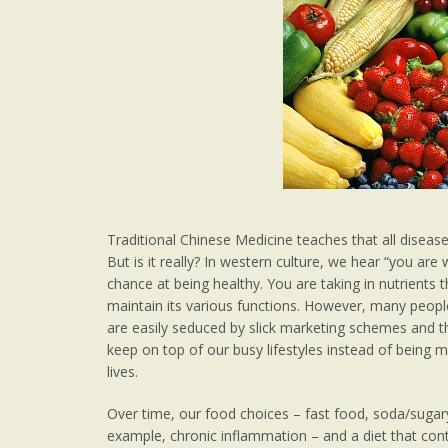
Traditional Chinese Medicine teaches that all disease
But is it really? In western culture, we hear “you are
chance at being healthy. You are taking in nutrients 
maintain its various functions. However, many peopl
are easily seduced by slick marketing schemes and t
keep on top of our busy lifestyles instead of bein
lives.
Over time, our food choices – fast food, soda/sugar
example, chronic inflammation – and a diet that con