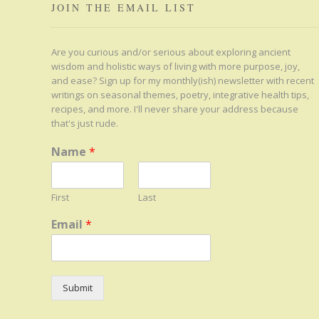
JOIN THE EMAIL LIST
Are you curious and/or serious about exploring ancient
wisdom and holistic ways of living with more purpose, joy,
and ease? Sign up for my monthly(ish) newsletter with recent
writings on seasonal themes, poetry, integrative health tips,
recipes, and more. I'll never share your address because
that's just rude.
Name
*
First
Last
Email
*
Submit