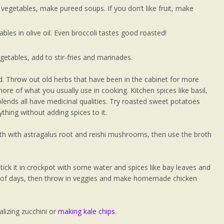
e vegetables, make pureed soups. If you don’t like fruit, make
ables in olive oil. Even broccoli tastes good roasted!
getables, add to stir-fries and marinades.
d. Throw out old herbs that have been in the cabinet for more
ore of what you usually use in cooking. Kitchen spices like basil,
blends all have medicinal qualities. Try roasted sweet potatoes
ything without adding spices to it.
oth with astragalus root and reishi mushrooms, then use the broth
ick it in crockpot with some water and spices like bay leaves and
le of days, then throw in veggies and make homemade chicken
alizing zucchini or
making kale chips
.