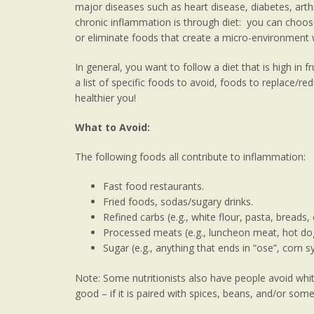
major diseases such as heart disease, diabetes, arth
chronic inflammation is through diet: you can choose
or eliminate foods that create a micro-environment 
In general, you want to follow a diet that is high in fr
a list of specific foods to avoid, foods to replace/r
healthier you!
What to Avoid:
The following foods all contribute to inflammation:
Fast food restaurants.
Fried foods, sodas/sugary drinks.
Refined carbs (e.g., white flour, pasta, breads, 
Processed meats (e.g., luncheon meat, hot do
Sugar (e.g., anything that ends in “ose”, corn 
Note: Some nutritionists also have people avoid white
good – if it is paired with spices, beans, and/or some