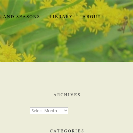
S AND SEASONS
LIBRARY
ABOUT
ARCHIVES
CATEGORIES