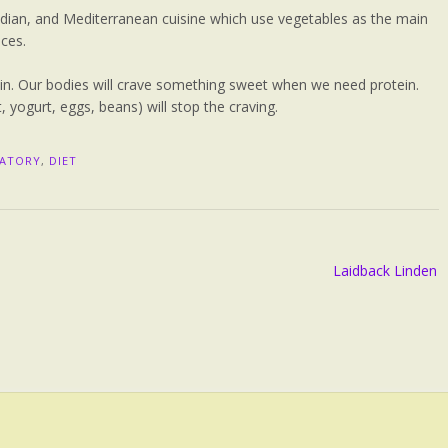
Indian, and Mediterranean cuisine which use vegetables as the main
ices.
in. Our bodies will crave something sweet when we need protein.
, yogurt, eggs, beans) will stop the craving.
MATORY
,
DIET
Laidback Linden