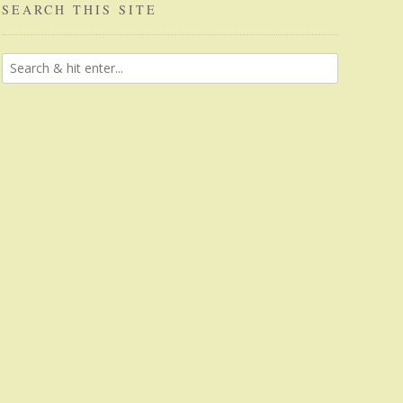
SEARCH THIS SITE