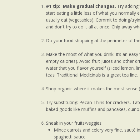
#1 tip: Make gradual changes.
Try adding 
start eating a little less of what you normally
usually eat (vegetables). Commit to doing/try
and don’t try to do it all at once. Chip away w
Do your food shopping at the perimeter of the 
Make the most of what you drink. It’s an easy 
empty calories). Avoid fruit juices and other dr
water that you flavor yourself (sliced lemon, 
teas. Traditional Medicinals is a great tea line.
Shop organic where it makes the most sense (e.
Try substituting: Pecan-Thins for crackers, Tat
baked goods like muffins and pancakes, quinoa
Sneak in your fruits/veggies:
Mince carrots and celery very fine, sauté 
spaghetti sauce.