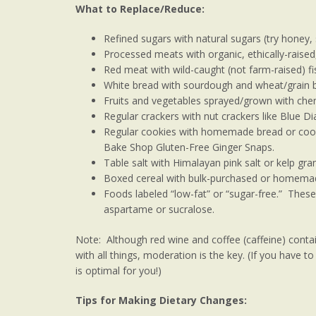
What to Replace/Reduce:
Refined sugars with natural sugars (try honey,
Processed meats with organic, ethically-raise
Red meat with wild-caught (not farm-raised) fi
White bread with sourdough and wheat/grain 
Fruits and vegetables sprayed/grown with chem
Regular crackers with nut crackers like Blue 
Regular cookies with homemade bread or cooki
Bake Shop Gluten-Free Ginger Snaps.
Table salt with Himalayan pink salt or kelp gra
Boxed cereal with bulk-purchased or homemad
Foods labeled “low-fat” or “sugar-free.” These
aspartame or sucralose.
Note: Although red wine and coffee (caffeine) contai
with all things, moderation is the key. (If you have 
is optimal for you!)
Tips for Making Dietary Changes: