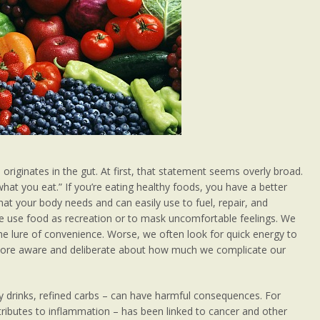
 originates in the gut. At first, that statement seems overly broad.
 what you eat.” If you’re eating healthy foods, you have a better
that your body needs and can easily use to fuel, repair, and
e use food as recreation or to mask uncomfortable feelings. We
he lure of convenience. Worse, we often look for quick energy to
g more aware and deliberate about how much we complicate our
y drinks, refined carbs – can have harmful consequences. For
tributes to inflammation – has been linked to cancer and other