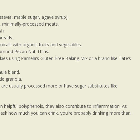
 stevia, maple sugar, agave syrup).
d, minimally-processed meats.
sh.
breads.
icals with organic fruits and vegetables.
Diamond Pecan Nut-Thins.
es using Pamela’s Gluten-Free Baking Mix or a brand like Tate’s
nule blend.
e granola.
 are usually processed more or have sugar substitutes like
n helpful polyphenols, they also contribute to inflammation. As
to ask how much you can drink, you’re probably drinking more than