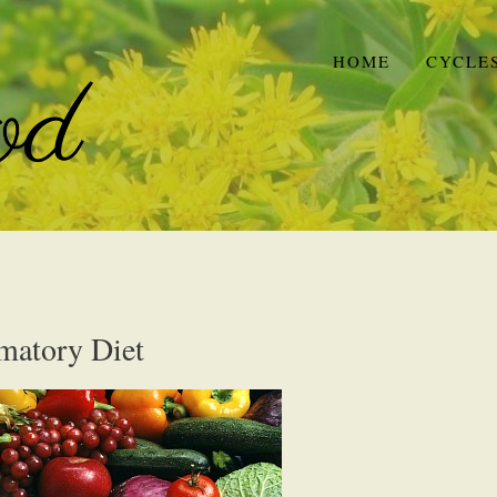
HOME
CYCLE
mmatory Diet