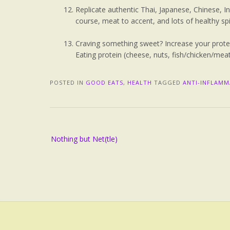
Replicate authentic Thai, Japanese, Chinese, 
course, meat to accent, and lots of healthy sp
Craving something sweet? Increase your prote
Eating protein (cheese, nuts, fish/chicken/meat
POSTED IN
GOOD EATS
,
HEALTH
TAGGED
ANTI-INFLAM
Nothing but Net(tle)