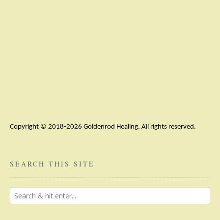
Copyright © 2018-2026 Goldenrod Healing. All rights reserved.
SEARCH THIS SITE