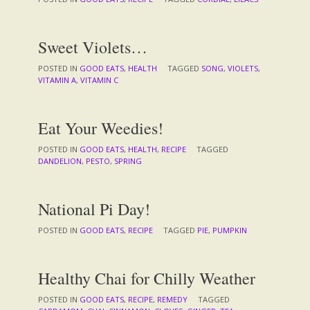
Sweet Violets…
POSTED IN
GOOD EATS
,
HEALTH
TAGGED
SONG
,
VIOLETS
,
VITAMIN A
,
VITAMIN C
Eat Your Weedies!
POSTED IN
GOOD EATS
,
HEALTH
,
RECIPE
TAGGED
DANDELION
,
PESTO
,
SPRING
National Pi Day!
POSTED IN
GOOD EATS
,
RECIPE
TAGGED
PIE
,
PUMPKIN
Healthy Chai for Chilly Weather
POSTED IN
GOOD EATS
,
RECIPE
,
REMEDY
TAGGED