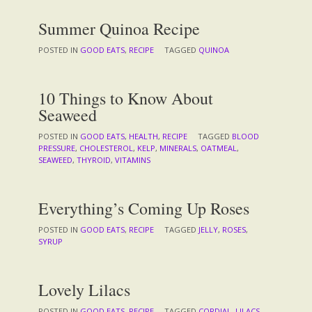
Summer Quinoa Recipe
POSTED IN
GOOD EATS
,
RECIPE
TAGGED
QUINOA
10 Things to Know About
Seaweed
POSTED IN
GOOD EATS
,
HEALTH
,
RECIPE
TAGGED
BLOOD
PRESSURE
,
CHOLESTEROL
,
KELP
,
MINERALS
,
OATMEAL
,
SEAWEED
,
THYROID
,
VITAMINS
Everything’s Coming Up Roses
POSTED IN
GOOD EATS
,
RECIPE
TAGGED
JELLY
,
ROSES
,
SYRUP
Lovely Lilacs
POSTED IN
GOOD EATS
,
RECIPE
TAGGED
CORDIAL
,
LILACS