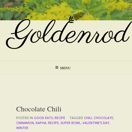
Skip
to
content
MENU
Chocolate Chili
POSTED IN
GOOD EATS
,
RECIPE
TAGGED
CHILI
,
CHOCOLATE
,
CINNAMON
,
KAPHA
,
RECIPE
,
SUPER BOWL
,
VALENTINE'S DAY
,
WINTER