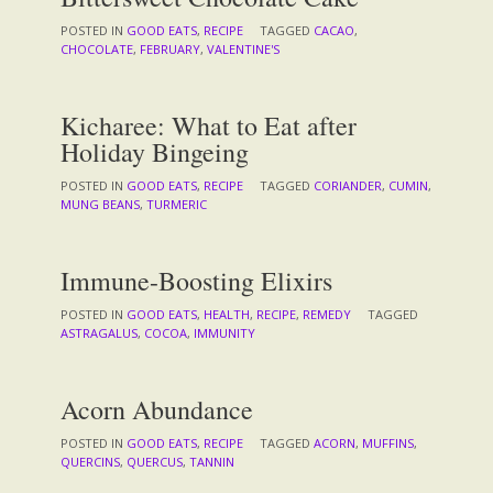
POSTED IN
GOOD EATS
,
RECIPE
TAGGED
CACAO
,
CHOCOLATE
,
FEBRUARY
,
VALENTINE'S
Kicharee: What to Eat after
Holiday Bingeing
POSTED IN
GOOD EATS
,
RECIPE
TAGGED
CORIANDER
,
CUMIN
,
MUNG BEANS
,
TURMERIC
Immune-Boosting Elixirs
POSTED IN
GOOD EATS
,
HEALTH
,
RECIPE
,
REMEDY
TAGGED
ASTRAGALUS
,
COCOA
,
IMMUNITY
Acorn Abundance
POSTED IN
GOOD EATS
,
RECIPE
TAGGED
ACORN
,
MUFFINS
,
QUERCINS
,
QUERCUS
,
TANNIN