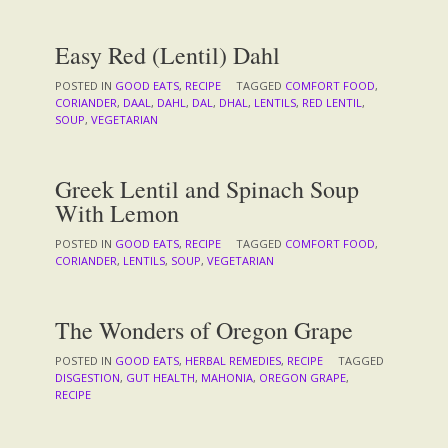
Easy Red (Lentil) Dahl
POSTED IN
GOOD EATS
,
RECIPE
TAGGED
COMFORT FOOD
,
CORIANDER
,
DAAL
,
DAHL
,
DAL
,
DHAL
,
LENTILS
,
RED LENTIL
,
SOUP
,
VEGETARIAN
Greek Lentil and Spinach Soup
With Lemon
POSTED IN
GOOD EATS
,
RECIPE
TAGGED
COMFORT FOOD
,
CORIANDER
,
LENTILS
,
SOUP
,
VEGETARIAN
The Wonders of Oregon Grape
POSTED IN
GOOD EATS
,
HERBAL REMEDIES
,
RECIPE
TAGGED
DISGESTION
,
GUT HEALTH
,
MAHONIA
,
OREGON GRAPE
,
RECIPE