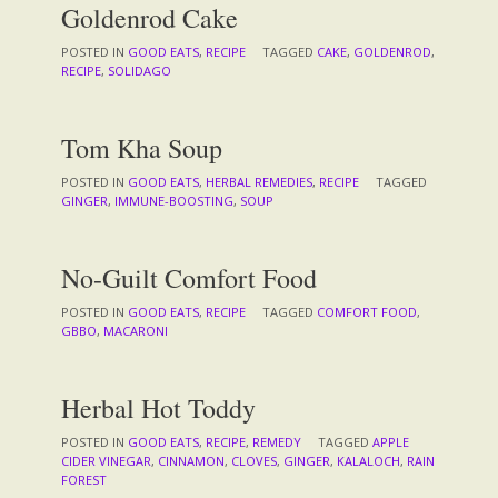
Goldenrod Cake
POSTED IN
GOOD EATS
,
RECIPE
TAGGED
CAKE
,
GOLDENROD
,
RECIPE
,
SOLIDAGO
Tom Kha Soup
POSTED IN
GOOD EATS
,
HERBAL REMEDIES
,
RECIPE
TAGGED
GINGER
,
IMMUNE-BOOSTING
,
SOUP
No-Guilt Comfort Food
POSTED IN
GOOD EATS
,
RECIPE
TAGGED
COMFORT FOOD
,
GBBO
,
MACARONI
Herbal Hot Toddy
POSTED IN
GOOD EATS
,
RECIPE
,
REMEDY
TAGGED
APPLE
CIDER VINEGAR
,
CINNAMON
,
CLOVES
,
GINGER
,
KALALOCH
,
RAIN
FOREST