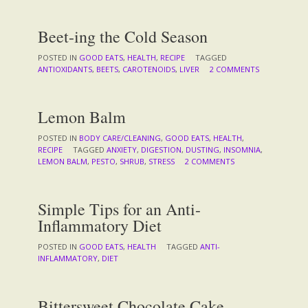
Beet-ing the Cold Season
POSTED IN
GOOD EATS
,
HEALTH
,
RECIPE
TAGGED
ANTIOXIDANTS
,
BEETS
,
CAROTENOIDS
,
LIVER
2 COMMENTS
Lemon Balm
POSTED IN
BODY CARE/CLEANING
,
GOOD EATS
,
HEALTH
,
RECIPE
TAGGED
ANXIETY
,
DIGESTION
,
DUSTING
,
INSOMNIA
,
LEMON BALM
,
PESTO
,
SHRUB
,
STRESS
2 COMMENTS
Simple Tips for an Anti-
Inflammatory Diet
POSTED IN
GOOD EATS
,
HEALTH
TAGGED
ANTI-
INFLAMMATORY
,
DIET
Bittersweet Chocolate Cake