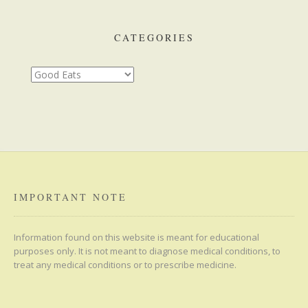
CATEGORIES
Categories
IMPORTANT NOTE
Information found on this website is meant for educational
purposes only. It is not meant to diagnose medical conditions, to
treat any medical conditions or to prescribe medicine.