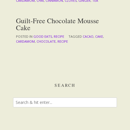
CARDAMOM
,
CHAI
,
CINNAMON
,
CLOVES
,
GINGER
,
TEA
Guilt-Free Chocolate Mousse
Cake
POSTED IN
GOOD EATS
,
RECIPE
TAGGED
CACAO
,
CAKE
,
CARDAMOM
,
CHOCOLATE
,
RECIPE
SEARCH