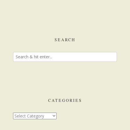
SEARCH
CATEGORIES
Categories