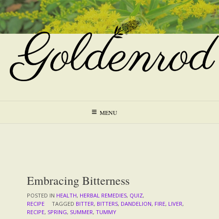
Skip
to
content
MENU
Embracing Bitterness
POSTED IN
HEALTH
,
HERBAL REMEDIES
,
QUIZ
,
RECIPE
TAGGED
BITTER
,
BITTERS
,
DANDELION
,
FIRE
,
LIVER
,
RECIPE
,
SPRING
,
SUMMER
,
TUMMY