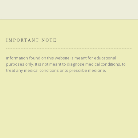
IMPORTANT NOTE
Information found on this website is meant for educational
purposes only. It is not meant to diagnose medical conditions, to
treat any medical conditions or to prescribe medicine.