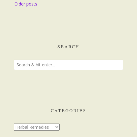
Posts
Older posts
navigation
SEARCH
CATEGORIES
Categories