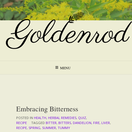
Skip
to
content
MENU
Embracing Bitterness
POSTED IN
HEALTH
,
HERBAL REMEDIES
,
QUIZ
,
RECIPE
TAGGED
BITTER
,
BITTERS
,
DANDELION
,
FIRE
,
LIVER
,
RECIPE
,
SPRING
,
SUMMER
,
TUMMY