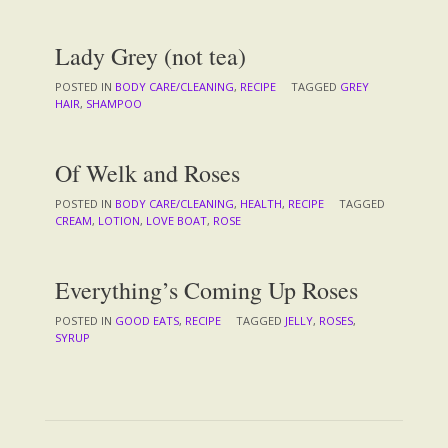
Lady Grey (not tea)
POSTED IN
BODY CARE/CLEANING
,
RECIPE
TAGGED
GREY
HAIR
,
SHAMPOO
Of Welk and Roses
POSTED IN
BODY CARE/CLEANING
,
HEALTH
,
RECIPE
TAGGED
CREAM
,
LOTION
,
LOVE BOAT
,
ROSE
Everything’s Coming Up Roses
POSTED IN
GOOD EATS
,
RECIPE
TAGGED
JELLY
,
ROSES
,
SYRUP