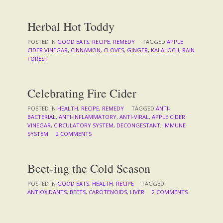
Herbal Hot Toddy
POSTED IN
GOOD EATS
,
RECIPE
,
REMEDY
TAGGED
APPLE
CIDER VINEGAR
,
CINNAMON
,
CLOVES
,
GINGER
,
KALALOCH
,
RAIN
FOREST
Celebrating Fire Cider
POSTED IN
HEALTH
,
RECIPE
,
REMEDY
TAGGED
ANTI-
BACTERIAL
,
ANTI-INFLAMMATORY
,
ANTI-VIRAL
,
APPLE CIDER
VINEGAR
,
CIRCULATORY SYSTEM
,
DECONGESTANT
,
IMMUNE
SYSTEM
2 COMMENTS
Beet-ing the Cold Season
POSTED IN
GOOD EATS
,
HEALTH
,
RECIPE
TAGGED
ANTIOXIDANTS
,
BEETS
,
CAROTENOIDS
,
LIVER
2 COMMENTS