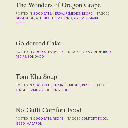
The Wonders of Oregon Grape
POSTED IN
GOOD EATS
,
HERBAL REMEDIES
,
RECIPE
TAGGED
DISGESTION
,
GUT HEALTH
,
MAHONIA
,
OREGON GRAPE
,
RECIPE
Goldenrod Cake
POSTED IN
GOOD EATS
,
RECIPE
TAGGED
CAKE
,
GOLDENROD
,
RECIPE
,
SOLIDAGO
Tom Kha Soup
POSTED IN
GOOD EATS
,
HERBAL REMEDIES
,
RECIPE
TAGGED
GINGER
,
IMMUNE-BOOSTING
,
SOUP
No-Guilt Comfort Food
POSTED IN
GOOD EATS
,
RECIPE
TAGGED
COMFORT FOOD
,
GBBO
,
MACARONI