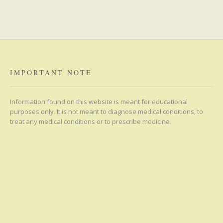
IMPORTANT NOTE
Information found on this website is meant for educational
purposes only. It is not meant to diagnose medical conditions, to
treat any medical conditions or to prescribe medicine.