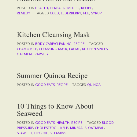
POSTED IN
HEALTH
,
HERBAL REMEDIES
,
RECIPE
,
REMEDY
TAGGED
COLD
,
ELDERBERRY
,
FLU
,
SYRUP
Kitchen Cleansing Mask
POSTED IN
BODY CARE/CLEANING
,
RECIPE
TAGGED
CHAMOMILE
,
CLEANSING MASK
,
FACIAL
,
KITCHEN SPICES
,
OATMEAL
,
PARSLEY
Summer Quinoa Recipe
POSTED IN
GOOD EATS
,
RECIPE
TAGGED
QUINOA
10 Things to Know About
Seaweed
POSTED IN
GOOD EATS
,
HEALTH
,
RECIPE
TAGGED
BLOOD
PRESSURE
,
CHOLESTEROL
,
KELP
,
MINERALS
,
OATMEAL
,
SEAWEED
,
THYROID
,
VITAMINS