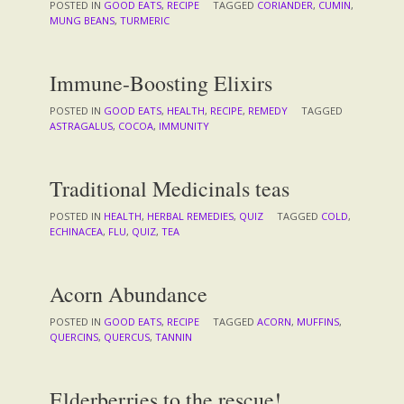
POSTED IN
GOOD EATS
,
RECIPE
TAGGED
CORIANDER
,
CUMIN
,
MUNG BEANS
,
TURMERIC
Immune-Boosting Elixirs
POSTED IN
GOOD EATS
,
HEALTH
,
RECIPE
,
REMEDY
TAGGED
ASTRAGALUS
,
COCOA
,
IMMUNITY
Traditional Medicinals teas
POSTED IN
HEALTH
,
HERBAL REMEDIES
,
QUIZ
TAGGED
COLD
,
ECHINACEA
,
FLU
,
QUIZ
,
TEA
Acorn Abundance
POSTED IN
GOOD EATS
,
RECIPE
TAGGED
ACORN
,
MUFFINS
,
QUERCINS
,
QUERCUS
,
TANNIN
Elderberries to the rescue!