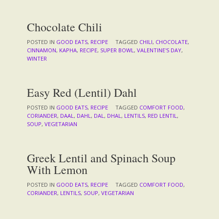
Chocolate Chili
POSTED IN
GOOD EATS
,
RECIPE
TAGGED
CHILI
,
CHOCOLATE
,
CINNAMON
,
KAPHA
,
RECIPE
,
SUPER BOWL
,
VALENTINE'S DAY
,
WINTER
Easy Red (Lentil) Dahl
POSTED IN
GOOD EATS
,
RECIPE
TAGGED
COMFORT FOOD
,
CORIANDER
,
DAAL
,
DAHL
,
DAL
,
DHAL
,
LENTILS
,
RED LENTIL
,
SOUP
,
VEGETARIAN
Greek Lentil and Spinach Soup
With Lemon
POSTED IN
GOOD EATS
,
RECIPE
TAGGED
COMFORT FOOD
,
CORIANDER
,
LENTILS
,
SOUP
,
VEGETARIAN