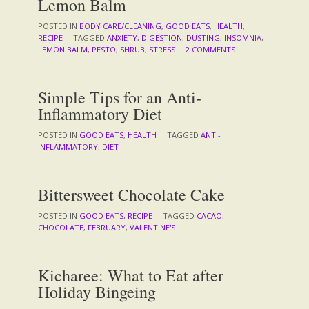
Lemon Balm
POSTED IN
BODY CARE/CLEANING
,
GOOD EATS
,
HEALTH
,
RECIPE
TAGGED
ANXIETY
,
DIGESTION
,
DUSTING
,
INSOMNIA
,
LEMON BALM
,
PESTO
,
SHRUB
,
STRESS
2 COMMENTS
Simple Tips for an Anti-
Inflammatory Diet
POSTED IN
GOOD EATS
,
HEALTH
TAGGED
ANTI-
INFLAMMATORY
,
DIET
Bittersweet Chocolate Cake
POSTED IN
GOOD EATS
,
RECIPE
TAGGED
CACAO
,
CHOCOLATE
,
FEBRUARY
,
VALENTINE'S
Kicharee: What to Eat after
Holiday Bingeing