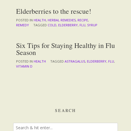
Elderberries to the rescue!
POSTED IN
HEALTH
,
HERBAL REMEDIES
,
RECIPE
,
REMEDY
TAGGED
COLD
,
ELDERBERRY
,
FLU
,
SYRUP
Six Tips for Staying Healthy in Flu
Season
POSTED IN
HEALTH
TAGGED
ASTRAGALUS
,
ELDERBERRY
,
FLU
,
VITAMIN D
SEARCH