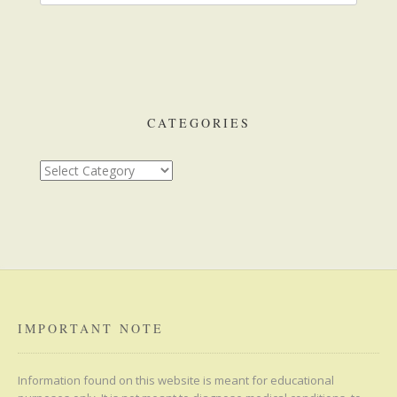
CATEGORIES
Categories
IMPORTANT NOTE
Information found on this website is meant for educational