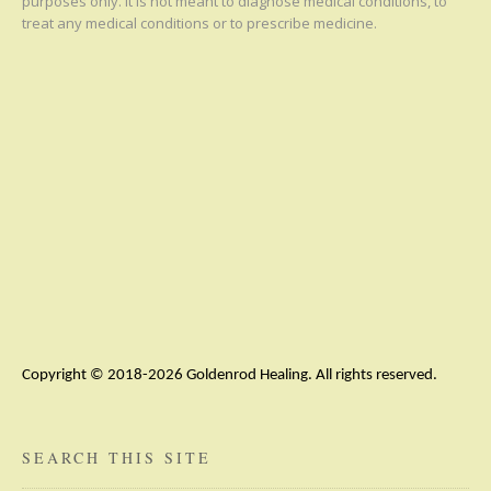
purposes only. It is not meant to diagnose medical conditions, to
treat any medical conditions or to prescribe medicine.
Copyright © 2018-2026 Goldenrod Healing. All rights reserved.
SEARCH THIS SITE