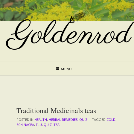
Skip
to
content
MENU
Traditional Medicinals teas
POSTED IN
HEALTH
,
HERBAL REMEDIES
,
QUIZ
TAGGED
COLD
,
ECHINACEA
,
FLU
,
QUIZ
,
TEA