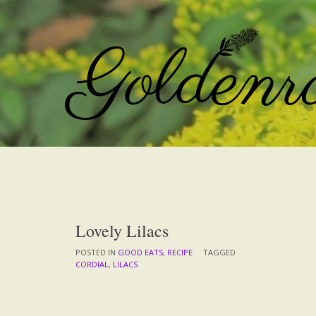
Skip
to
content
Lovely Lilacs
POSTED IN
GOOD EATS
,
RECIPE
TAGGED
CORDIAL
,
LILACS