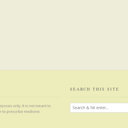
SEARCH THIS SITE
poses only. It is not meant to
r to prescribe medicine.