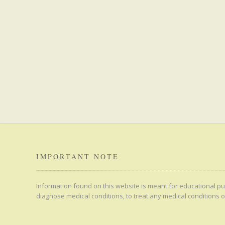
IMPORTANT NOTE
Information found on this website is meant for educational pur
diagnose medical conditions, to treat any medical conditions o