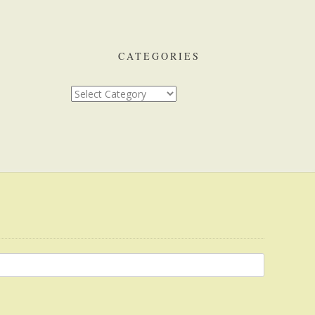
CATEGORIES
Categories