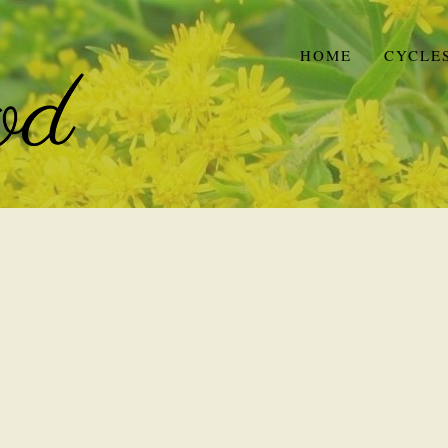
HOME
CYCLE