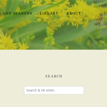
S AND SEASONS
LIBRARY
ABOUT
SEARCH