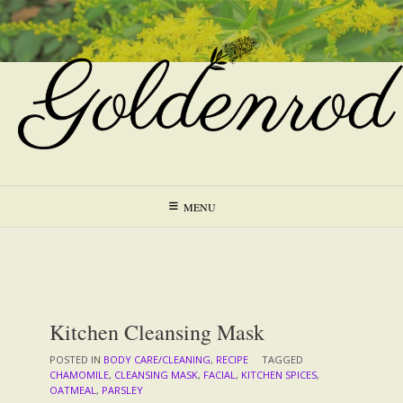
Skip
to
content
MENU
Kitchen Cleansing Mask
POSTED IN
BODY CARE/CLEANING
,
RECIPE
TAGGED
CHAMOMILE
,
CLEANSING MASK
,
FACIAL
,
KITCHEN SPICES
,
OATMEAL
,
PARSLEY