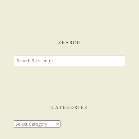
SEARCH
CATEGORIES
Categories