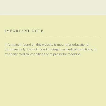
IMPORTANT NOTE
Information found on this website is meant for educational
purposes only. It is not meant to diagnose medical conditions, to
treat any medical conditions or to prescribe medicine.