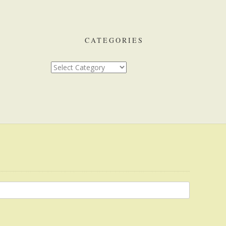
CATEGORIES
Categories