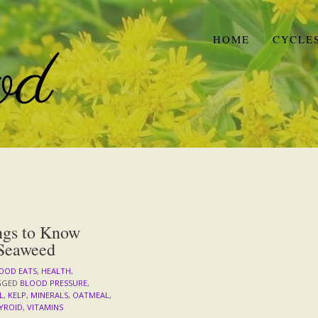
HOME
CYCLE
ngs to Know
Seaweed
OOD EATS
,
HEALTH
,
GGED
BLOOD PRESSURE
,
L
,
KELP
,
MINERALS
,
OATMEAL
,
YROID
,
VITAMINS