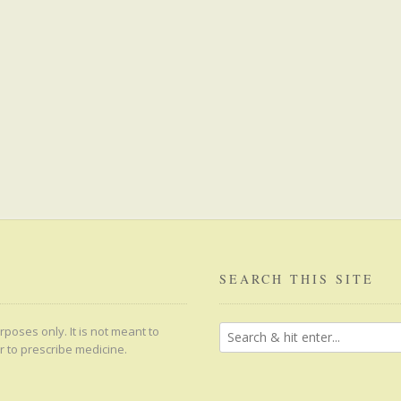
SEARCH THIS SITE
poses only. It is not meant to
r to prescribe medicine.