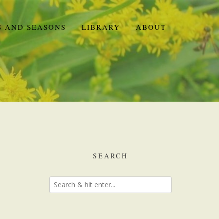
S AND SEASONS
LIBRARY
ABOUT
SEARCH