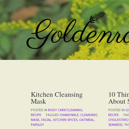
Skip
to
content
Kitchen Cleansing
10 Thi
Mask
About 
POSTED IN
BODY CARE/CLEANING
,
POSTED IN
G
RECIPE
TAGGED
CHAMOMILE
,
CLEANSING
RECIPE
TA
MASK
,
FACIAL
,
KITCHEN SPICES
,
OATMEAL
,
CHOLESTERO
PARSLEY
SEAWEED
,
TH