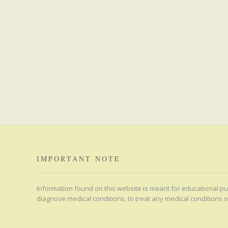
IMPORTANT NOTE
Information found on this website is meant for educational pur
diagnose medical conditions, to treat any medical conditions o