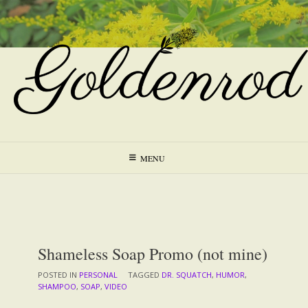
Skip
to
content
MENU
Shameless Soap Promo (not mine)
POSTED IN
PERSONAL
TAGGED
DR. SQUATCH
,
HUMOR
,
SHAMPOO
,
SOAP
,
VIDEO