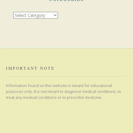
Categories
IMPORTANT NOTE
Information found on this website is meant for educational
purposes only. It is not meant to diagnose medical conditions, to
treat any medical conditions or to prescribe medicine.