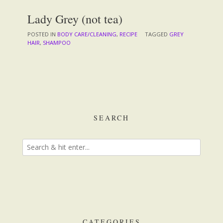
Lady Grey (not tea)
POSTED IN
BODY CARE/CLEANING
,
RECIPE
TAGGED
GREY
HAIR
,
SHAMPOO
SEARCH
CATEGORIES