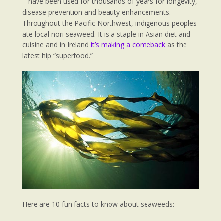
– have been used for thousands of years for longevity,
disease prevention and beauty enhancements.
Throughout the Pacific Northwest, indigenous peoples
ate local nori seaweed. It is a staple in Asian diet and
cuisine and in Ireland
it’s making a comeback
as the
latest hip “superfood.”
Here are 10 fun facts to know about seaweeds: