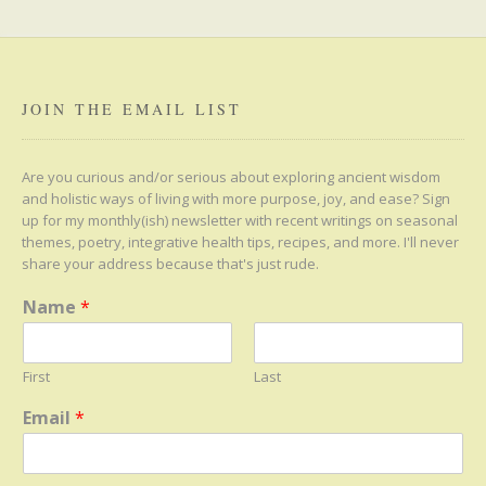
JOIN THE EMAIL LIST
Are you curious and/or serious about exploring ancient wisdom
and holistic ways of living with more purpose, joy, and ease? Sign
up for my monthly(ish) newsletter with recent writings on seasonal
themes, poetry, integrative health tips, recipes, and more. I'll never
share your address because that's just rude.
Name
*
First
Last
Email
*