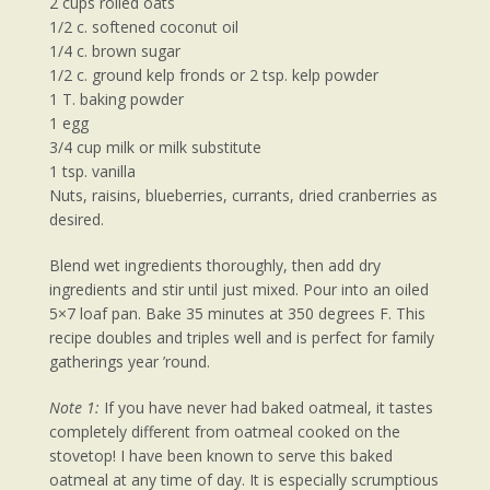
2 cups rolled oats
1/2 c. softened coconut oil
1/4 c. brown sugar
1/2 c. ground kelp fronds or 2 tsp. kelp powder
1 T. baking powder
1 egg
3/4 cup milk or milk substitute
1 tsp. vanilla
Nuts, raisins, blueberries, currants, dried cranberries as
desired.
Blend wet ingredients thoroughly, then add dry
ingredients and stir until just mixed. Pour into an oiled
5×7 loaf pan. Bake 35 minutes at 350 degrees F. This
recipe doubles and triples well and is perfect for family
gatherings year ’round.
Note 1:
If you have never had baked oatmeal, it tastes
completely different from oatmeal cooked on the
stovetop! I have been known to serve this baked
oatmeal at any time of day. It is especially scrumptious