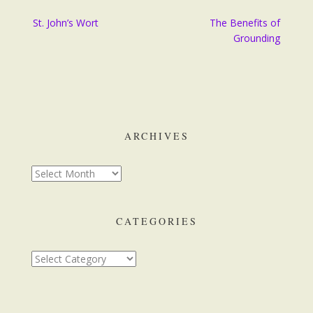
Post
St. John’s Wort
The Benefits of
navigation
Grounding
ARCHIVES
Archives
CATEGORIES
Categories