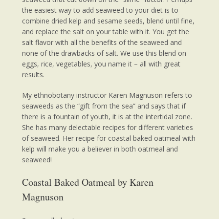
the easiest way to add seaweed to your diet is to
combine dried kelp and sesame seeds, blend until fine,
and replace the salt on your table with it. You get the
salt flavor with all the benefits of the seaweed and
none of the drawbacks of salt. We use this blend on
eggs, rice, vegetables, you name it – all with great
results.
My ethnobotany instructor Karen Magnuson refers to
seaweeds as the “gift from the sea” and says that if
there is a fountain of youth, it is at the intertidal zone.
She has many delectable recipes for different varieties
of seaweed. Her recipe for coastal baked oatmeal with
kelp will make you a believer in both oatmeal and
seaweed!
Coastal Baked Oatmeal by Karen
Magnuson