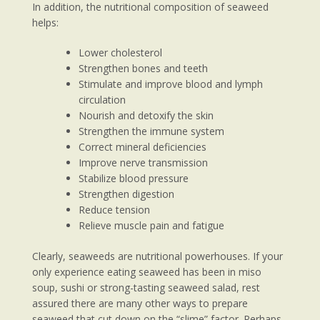
In addition, the nutritional composition of seaweed
helps:
Lower cholesterol
Strengthen bones and teeth
Stimulate and improve blood and lymph
circulation
Nourish and detoxify the skin
Strengthen the immune system
Correct mineral deficiencies
Improve nerve transmission
Stabilize blood pressure
Strengthen digestion
Reduce tension
Relieve muscle pain and fatigue
Clearly, seaweeds are nutritional powerhouses. If your
only experience eating seaweed has been in miso
soup, sushi or strong-tasting seaweed salad, rest
assured there are many other ways to prepare
seaweed that cut down on the “slime” factor. Perhaps