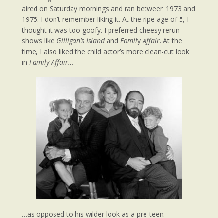
aired on Saturday mornings and ran between 1973 and
1975. I don’t remember liking it. At the ripe age of 5, I
thought it was too goofy. I preferred cheesy rerun
shows like
Gilligan’s Island
and
Famil
y
Affair
. At the
time, I also liked the child actor’s more clean-cut look
in
Family Affair…
…as opposed to his wilder look as a pre-teen.