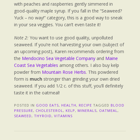
with peaches and raspberries gently simmered in
good-quality maple syrup. If you fall in the “Seaweed?
Yuck – no way!” category, this is a good way to sneak
in your sea veggies. You can’t even taste it!
Note 2:
You want to use good quality, unpolluted
seaweed. If you’re not harvesting your own (subject of
an upcoming post), Karen recommends ordering from
the
Mendocino Sea Vegetable Company
and
Maine
Coast Sea Vegetables
among others. I also buy kelp
powder from
Mountain Rose Herbs
. This powdered
form is
much
stronger than grinding your own dried
seaweed. If you add 1/2 c. of this stuff, you’ll definitely
taste it in the oatmeal!
POSTED IN
GOOD EATS
,
HEALTH
,
RECIPE
TAGGED
BLOOD
PRESSURE
,
CHOLESTEROL
,
KELP
,
MINERALS
,
OATMEAL
,
SEAWEED
,
THYROID
,
VITAMINS