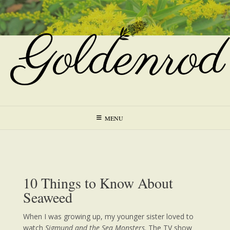
Skip
to
content
MENU
10 Things to Know About
Seaweed
When I was growing up, my younger sister loved to
watch
Sigmund and the Sea Monsters
. The TV show