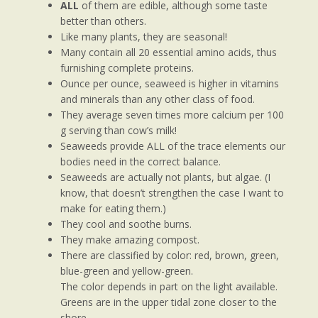
ALL
of them are edible, although some taste
better than others.
Like many plants, they are seasonal!
Many contain all 20 essential amino acids, thus
furnishing complete proteins.
Ounce per ounce, seaweed is higher in vitamins
and minerals than any other class of food.
They average seven times more calcium per 100
g serving than cow’s milk!
Seaweeds provide ALL of the trace elements our
bodies need in the correct balance.
Seaweeds are actually not plants, but algae. (I
know, that doesn’t strengthen the case I want to
make for eating them.)
They cool and soothe burns.
They make amazing compost.
There are classified by color: red, brown, green,
blue-green and yellow-green.
The color depends in part on the light available.
Greens are in the upper tidal zone closer to the
shore,