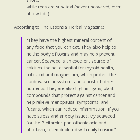
while reds are sub-tidal (never uncovered, even
at low tide).
According to The Essential Herbal Magazine:
“They have the highest mineral content of
any food that you can eat. They also help to
rid the body of toxins and may help prevent
cancer. Seaweed is an excellent source of
calcium, iodine, essential for thyroid health,
folic acid and magnesium, which protect the
cardiovascular system, and a host of other
nutrients. They are also high in ligans, plant
compounds that protect against cancer and
help relieve menopausal symptoms, and
fucans, which can reduce inflammation. If you
have stress and anxiety issues, try seaweed
for the B vitamins pantothenic acid and
riboflavin, often depleted with daily tension.”