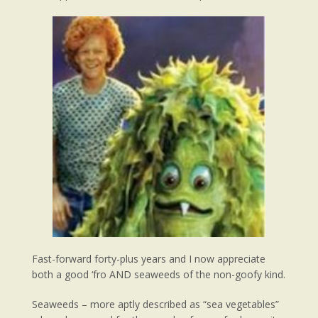
Fast-forward forty-plus years and I now appreciate
both a good ‘fro AND seaweeds of the non-goofy kind.
Seaweeds – more aptly described as “sea vegetables”