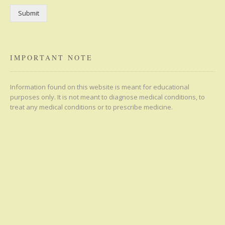
Submit
IMPORTANT NOTE
Information found on this website is meant for educational
purposes only. It is not meant to diagnose medical conditions, to
treat any medical conditions or to prescribe medicine.