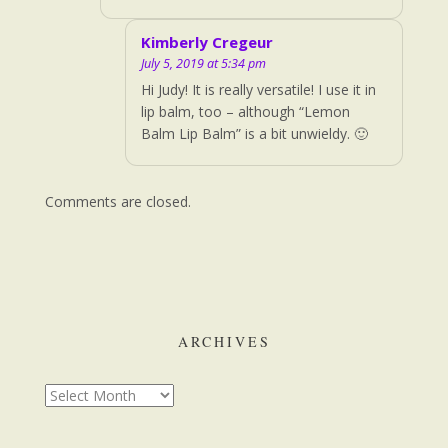
Kimberly Cregeur
July 5, 2019 at 5:34 pm
Hi Judy! It is really versatile! I use it in
lip balm, too – although “Lemon
Balm Lip Balm” is a bit unwieldy. 🙂
Comments are closed.
ARCHIVES
Archives