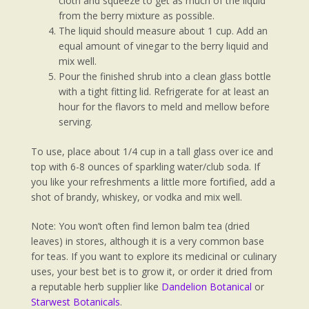
cloth and squeeze to get as much of the liquid
from the berry mixture as possible.
The liquid should measure about 1 cup. Add an
equal amount of vinegar to the berry liquid and
mix well.
Pour the finished shrub into a clean glass bottle
with a tight fitting lid. Refrigerate for at least an
hour for the flavors to meld and mellow before
serving.
To use, place about 1/4 cup in a tall glass over ice and
top with 6-8 ounces of sparkling water/club soda. If
you like your refreshments a little more fortified, add a
shot of brandy, whiskey, or vodka and mix well.
Note: You won’t often find lemon balm tea (dried
leaves) in stores, although it is a very common base
for teas. If you want to explore its medicinal or culinary
uses, your best bet is to grow it, or order it dried from
a reputable herb supplier like
Dandelion Botanical
or
Starwest Botanicals
.