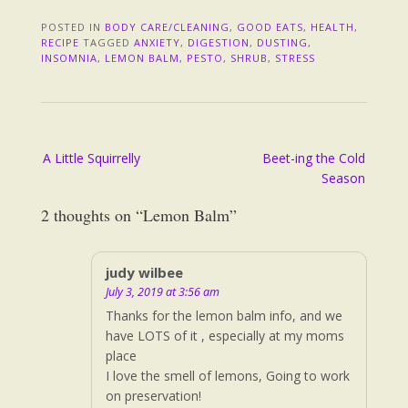
POSTED IN
BODY CARE/CLEANING
,
GOOD EATS
,
HEALTH
,
RECIPE
TAGGED
ANXIETY
,
DIGESTION
,
DUSTING
,
INSOMNIA
,
LEMON BALM
,
PESTO
,
SHRUB
,
STRESS
Post
A Little Squirrelly
Beet-ing the Cold
navigation
Season
2 thoughts on “
Lemon Balm
”
judy wilbee
July 3, 2019 at 3:56 am
Thanks for the lemon balm info, and we
have LOTS of it , especially at my moms
place
I love the smell of lemons, Going to work
on preservation!