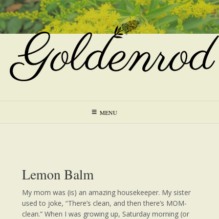
Skip
to
content
MENU
Lemon Balm
My mom was (is) an amazing housekeeper. My sister
used to joke, “There’s clean, and then there’s MOM-
clean.” When I was growing up, Saturday morning (or