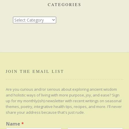
CATEGORIES
Categories
JOIN THE EMAIL LIST
Are you curious and/or serious about exploring ancient wisdom
and holistic ways of living with more purpose, joy, and ease? Sign
up for my monthly(ish) newsletter with recent writings on seasonal
themes, poetry, integrative health tips, recipes, and more. I'll never
share your address because that's just rude.
Name
*