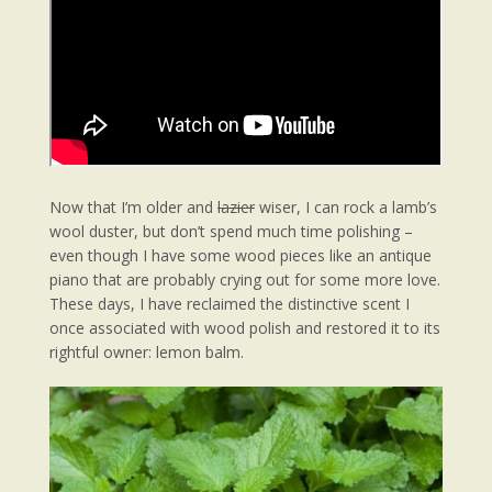
Now that I’m older and
lazier
wiser, I can rock a lamb’s
wool duster, but don’t spend much time polishing –
even though I have some wood pieces like an antique
piano that are probably crying out for some more love.
These days, I have reclaimed the distinctive scent I
once associated with wood polish and restored it to its
rightful owner: lemon balm.