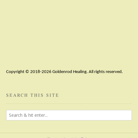
Copyright © 2018-2026 Goldenrod Healing. All rights reserved.
SEARCH THIS SITE