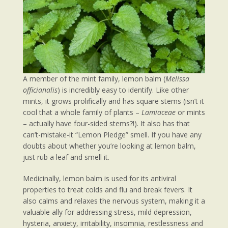
A member of the mint family, lemon balm (
Melissa
officianalis
) is incredibly easy to identify. Like other
mints, it grows prolifically and has square stems (isn’t it
cool that a whole family of plants –
Lamiaceae
or mints
– actually have four-sided stems?!). It also has that
can’t-mistake-it “Lemon Pledge” smell. If you have any
doubts about whether you’re looking at lemon balm,
just rub a leaf and smell it.
Medicinally, lemon balm is used for its antiviral
properties to treat colds and flu and break fevers. It
also calms and relaxes the nervous system, making it a
valuable ally for addressing stress, mild depression,
hysteria, anxiety, irritability, insomnia, restlessness and