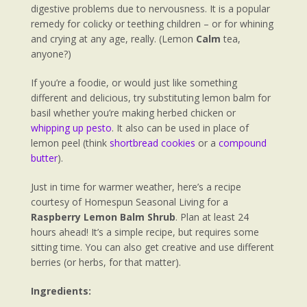
digestive problems due to nervousness. It is a popular
remedy for colicky or teething children – or for whining
and crying at any age, really. (Lemon
Calm
tea,
anyone?)
If you’re a foodie, or would just like something
different and delicious, try substituting lemon balm for
basil whether you’re making herbed chicken or
whipping up pesto
. It also can be used in place of
lemon peel (think
shortbread cookies
or a
compound
butter
).
Just in time for warmer weather, here’s a recipe
courtesy of Homespun Seasonal Living for a
Raspberry Lemon Balm Shrub
. Plan at least 24
hours ahead! It’s a simple recipe, but requires some
sitting time. You can also get creative and use different
berries (or herbs, for that matter).
Ingredients: