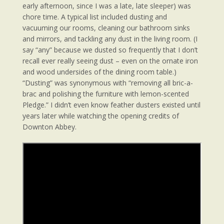
early afternoon, since I was a late, late sleeper) was
chore time. A typical list included dusting and
vacuuming our rooms, cleaning our bathroom sinks
and mirrors, and tackling any dust in the living room. (I
say “any” because we dusted so frequently that I don’t
recall ever really seeing dust – even on the ornate iron
and wood undersides of the dining room table.)
“Dusting” was synonymous with “removing all bric-a-
brac and polishing the furniture with lemon-scented
Pledge.” I didn’t even know feather dusters existed until
years later while watching the opening credits of
Downton Abbey.