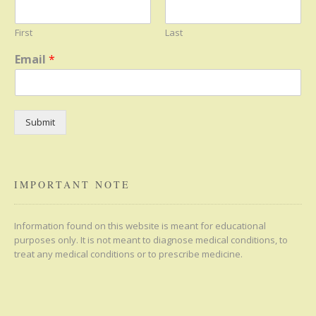
First
Last
Email
*
Submit
IMPORTANT NOTE
Information found on this website is meant for educational
purposes only. It is not meant to diagnose medical conditions, to
treat any medical conditions or to prescribe medicine.