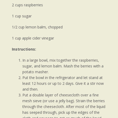
2 cups raspberries
1 cup sugar
1/2 cup lemon balm, chopped
1 cup apple cider vinegar
Instructions:
In a large bowl, mix together the raspberries,
sugar, and lemon balm. Mash the berries with a
potato masher.
Put the bowl in the refrigerator and let stand at
least 12 hours or up to 2 days. Give it a stir now
and then.
Put a double layer of cheesecloth over a fine
mesh sieve (or use a jelly bag). Strain the berries
through the cheesecloth. After most of the liquid
has seeped through, pick up the edges of the