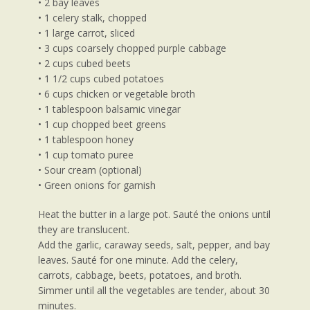
• 2 bay leaves
• 1 celery stalk, chopped
• 1 large carrot, sliced
• 3 cups coarsely chopped purple cabbage
• 2 cups cubed beets
• 1 1/2 cups cubed potatoes
• 6 cups chicken or vegetable broth
• 1 tablespoon balsamic vinegar
• 1 cup chopped beet greens
• 1 tablespoon honey
• 1 cup tomato puree
• Sour cream (optional)
• Green onions for garnish
Heat the butter in a large pot. Sauté the onions until
they are translucent.
Add the garlic, caraway seeds, salt, pepper, and bay
leaves. Sauté for one minute. Add the celery,
carrots, cabbage, beets, potatoes, and broth.
Simmer until all the vegetables are tender, about 30
minutes.