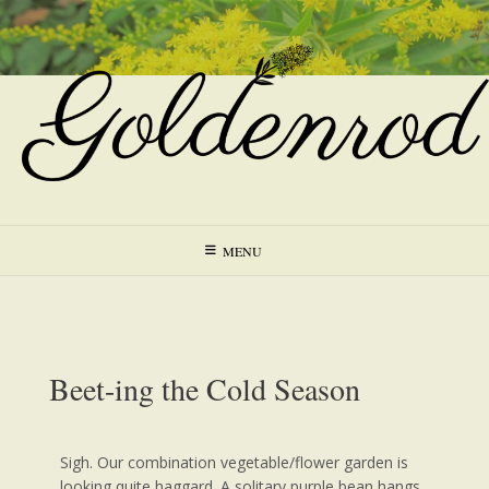
MENU
Beet-ing the Cold Season
Sigh. Our combination vegetable/flower garden is
looking quite haggard. A solitary purple bean hangs,