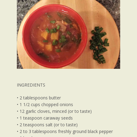
INGREDIENTS
• 2 tablespoons butter
• 1 1/2 cups chopped onions
• 12 garlic cloves, minced (or to taste)
• 1 teaspoon caraway seeds
• 2 teaspoons salt (or to taste)
• 2 to 3 tablespoons freshly ground black pepper