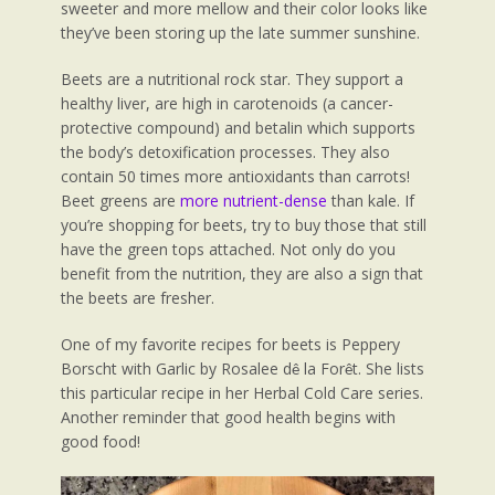
sweeter and more mellow and their color looks like
they’ve been storing up the late summer sunshine.
Beets are a nutritional rock star. They support a
healthy liver, are high in carotenoids (a cancer-
protective compound) and betalin which supports
the body’s detoxification processes. They also
contain 50 times more antioxidants than carrots!
Beet greens are
more nutrient-dense
than kale. If
you’re shopping for beets, try to buy those that still
have the green tops attached. Not only do you
benefit from the nutrition, they are also a sign that
the beets are fresher.
One of my favorite recipes for beets is Peppery
Borscht with Garlic by Rosalee d
la For
t. She lists
ê
ê
this particular recipe in her Herbal Cold Care series.
Another reminder that good health begins with
good food!