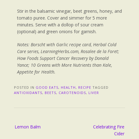
Stir in the balsamic vinegar, beet greens, honey, and
tomato puree. Cover and simmer for 5 more
minutes. Serve with a dollop of sour cream
(optional) and green onions for garnish.
Notes:
Borscht with Garlic recipe card, Herbal Cold
Care series, LearningHerbs.com, Rosalee de la Foret;
How Foods Support Cancer Recovery by Donald
Yance; 10 Greens with More Nutrients than Kale,
Appetite for Health.
POSTED IN
GOOD EATS
,
HEALTH
,
RECIPE
TAGGED
ANTIOXIDANTS
,
BEETS
,
CAROTENOIDS
,
LIVER
Lemon Balm
Celebrating Fire
Cider