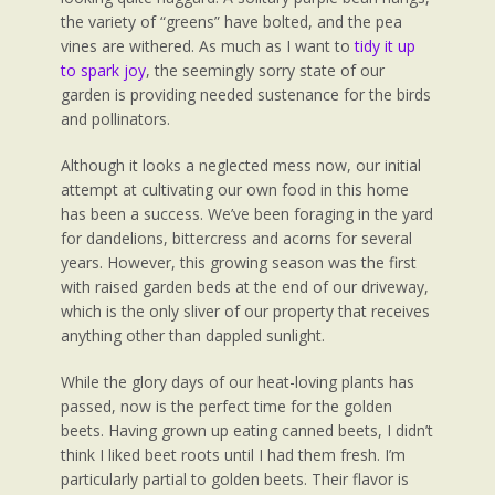
the variety of “greens” have bolted, and the pea
vines are withered. As much as I want to
tidy it up
to spark joy
, the seemingly sorry state of our
garden is providing needed sustenance for the birds
and pollinators.
Although it looks a neglected mess now, our initial
attempt at cultivating our own food in this home
has been a success. We’ve been foraging in the yard
for dandelions, bittercress and acorns for several
years. However, this growing season was the first
with raised garden beds at the end of our driveway,
which is the only sliver of our property that receives
anything other than dappled sunlight.
While the glory days of our heat-loving plants has
passed, now is the perfect time for the golden
beets. Having grown up eating canned beets, I didn’t
think I liked beet roots until I had them fresh. I’m
particularly partial to golden beets. Their flavor is