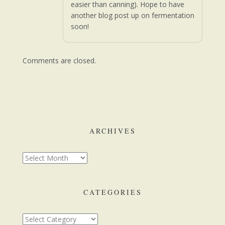
easier than canning). Hope to have
another blog post up on fermentation
soon!
Comments are closed.
ARCHIVES
CATEGORIES