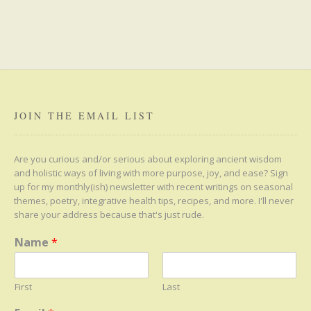
JOIN THE EMAIL LIST
Are you curious and/or serious about exploring ancient wisdom
and holistic ways of living with more purpose, joy, and ease? Sign
up for my monthly(ish) newsletter with recent writings on seasonal
themes, poetry, integrative health tips, recipes, and more. I'll never
share your address because that's just rude.
Name
*
First
Last