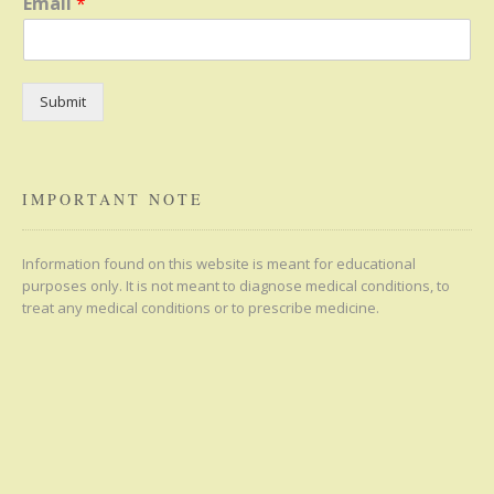
Email
*
Submit
IMPORTANT NOTE
Information found on this website is meant for educational
purposes only. It is not meant to diagnose medical conditions, to
treat any medical conditions or to prescribe medicine.