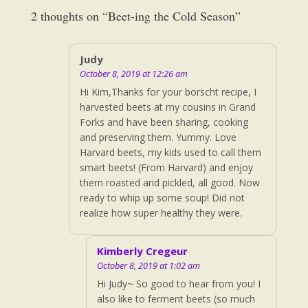
2 thoughts on “
Beet-ing the Cold Season
”
Judy
October 8, 2019 at 12:26 am
Hi Kim,Thanks for your borscht recipe, I
harvested beets at my cousins in Grand
Forks and have been sharing, cooking
and preserving them. Yummy. Love
Harvard beets, my kids used to call them
smart beets! (From Harvard) and enjoy
them roasted and pickled, all good. Now
ready to whip up some soup! Did not
realize how super healthy they were.
Kimberly Cregeur
October 8, 2019 at 1:02 am
Hi Judy~ So good to hear from you! I
also like to ferment beets (so much