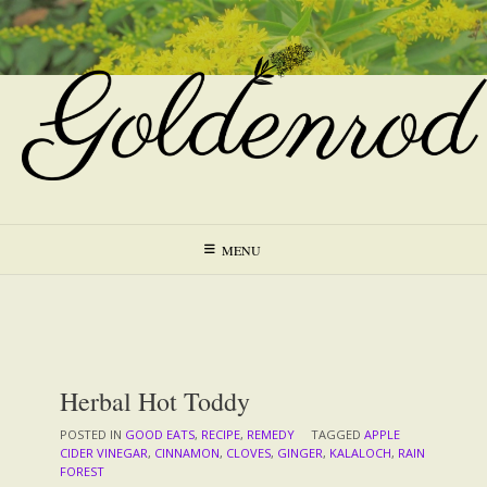
Skip
to
content
MENU
Herbal Hot Toddy
POSTED IN
GOOD EATS
,
RECIPE
,
REMEDY
TAGGED
APPLE
CIDER VINEGAR
,
CINNAMON
,
CLOVES
,
GINGER
,
KALALOCH
,
RAIN
FOREST