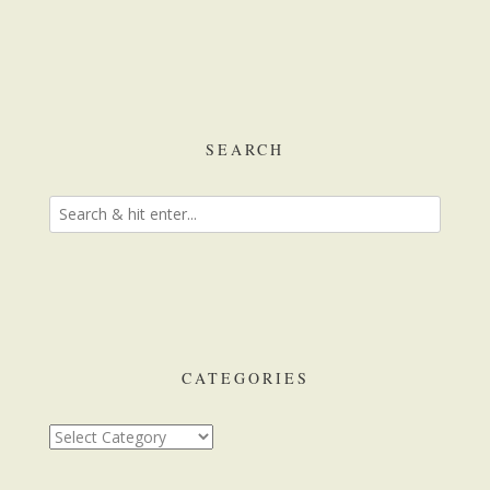
SEARCH
CATEGORIES
Categories