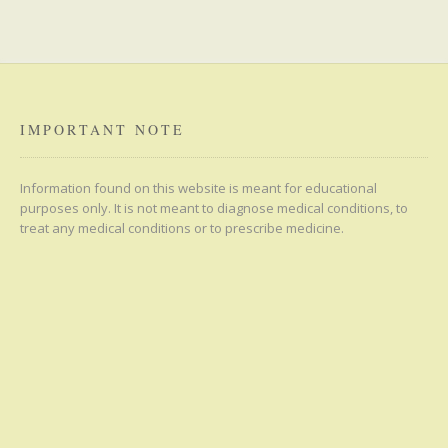
IMPORTANT NOTE
Information found on this website is meant for educational
purposes only. It is not meant to diagnose medical conditions, to
treat any medical conditions or to prescribe medicine.