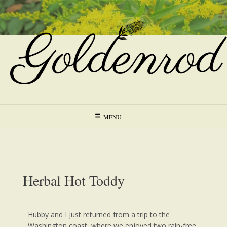
MENU
Herbal Hot Toddy
Hubby and I just returned from a trip to the
Washington coast, where we enjoyed two rain-free