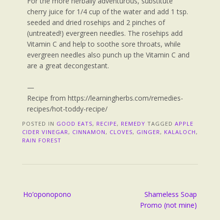
For the more herbally adventurous, substitute
cherry juice for 1/4 cup of the water and add 1 tsp.
seeded and dried rosehips and 2 pinches of
(untreated!) evergreen needles. The rosehips add
Vitamin C and help to soothe sore throats, while
evergreen needles also punch up the Vitamin C and
are a great decongestant.
—
Recipe from https://learningherbs.com/remedies-
recipes/hot-toddy-recipe/
POSTED IN
GOOD EATS
,
RECIPE
,
REMEDY
TAGGED
APPLE
CIDER VINEGAR
,
CINNAMON
,
CLOVES
,
GINGER
,
KALALOCH
,
RAIN FOREST
Ho’oponopono
Shameless Soap
Promo (not mine)