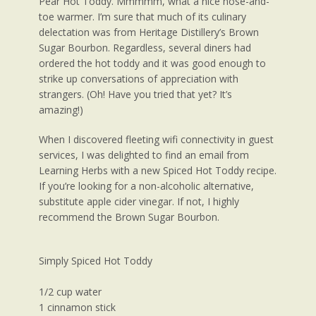
Pear Hot Toddy. Mmmmm, what a nice nose-and-
toe warmer. I’m sure that much of its culinary
delectation was from Heritage Distillery’s Brown
Sugar Bourbon. Regardless, several diners had
ordered the hot toddy and it was good enough to
strike up conversations of appreciation with
strangers. (Oh! Have you tried that yet? It’s
amazing!)
When I discovered fleeting wifi connectivity in guest
services, I was delighted to find an email from
Learning Herbs with a new Spiced Hot Toddy recipe.
If you’re looking for a non-alcoholic alternative,
substitute apple cider vinegar. If not, I highly
recommend the Brown Sugar Bourbon.
Simply Spiced Hot Toddy
1/2 cup water
1 cinnamon stick