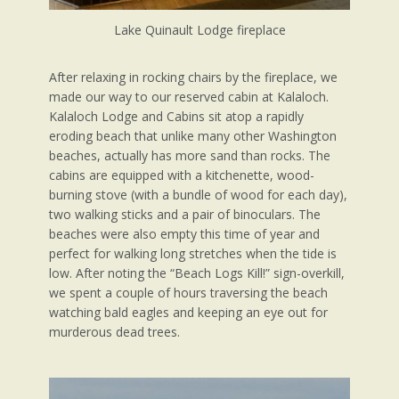
Lake Quinault Lodge fireplace
After relaxing in rocking chairs by the fireplace, we
made our way to our reserved cabin at Kalaloch.
Kalaloch Lodge and Cabins sit atop a rapidly
eroding beach that unlike many other Washington
beaches, actually has more sand than rocks. The
cabins are equipped with a kitchenette, wood-
burning stove (with a bundle of wood for each day),
two walking sticks and a pair of binoculars. The
beaches were also empty this time of year and
perfect for walking long stretches when the tide is
low. After noting the “Beach Logs Kill!” sign-overkill,
we spent a couple of hours traversing the beach
watching bald eagles and keeping an eye out for
murderous dead trees.