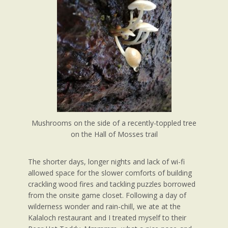
Mushrooms on the side of a recently-toppled tree
on the Hall of Mosses trail
The shorter days, longer nights and lack of wi-fi
allowed space for the slower comforts of building
crackling wood fires and tackling puzzles borrowed
from the onsite game closet. Following a day of
wilderness wonder and rain-chill, we ate at the
Kalaloch restaurant and I treated myself to their