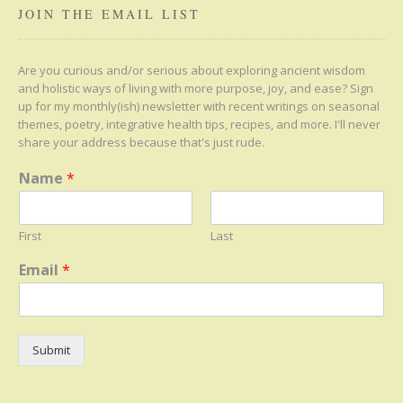
JOIN THE EMAIL LIST
Are you curious and/or serious about exploring ancient wisdom
and holistic ways of living with more purpose, joy, and ease? Sign
up for my monthly(ish) newsletter with recent writings on seasonal
themes, poetry, integrative health tips, recipes, and more. I'll never
share your address because that's just rude.
Name
*
First
Last
Email
*
Submit