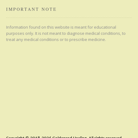
IMPORTANT NOTE
Information found on this website is meant for educational
purposes only. It is not meant to diagnose medical conditions, to
treat any medical conditions or to prescribe medicine.