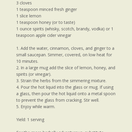
3 cloves
1 teaspoon minced fresh ginger
1 slice lemon
1 teaspoon honey (or to taste)
1 ounce spirits (whisky, scotch, brandy, vodka) or 1
teaspoon apple cider vinegar
1. Add the water, cinnamon, cloves, and ginger to a
small saucepan. Simmer, covered, on low heat for
10 minutes.
2. In a large mug add the slice of lemon, honey, and
spirits (or vinegar).
3. Strain the herbs from the simmering mixture.
4. Pour the hot liquid into the glass or mug. If using
a glass, then pour the hot liquid onto a metal spoon
to prevent the glass from cracking. Stir well.
5. Enjoy while warm.
Yield: 1 serving