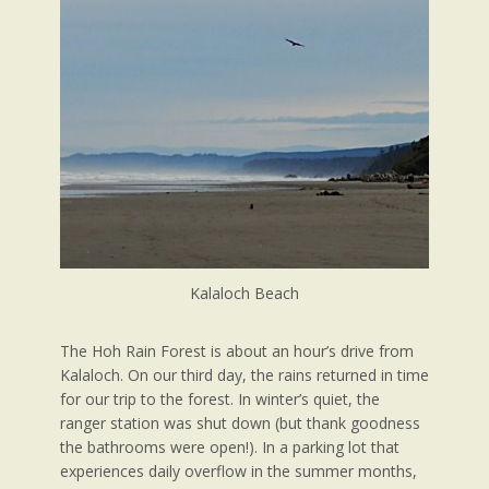
Kalaloch Beach
The Hoh Rain Forest is about an hour’s drive from
Kalaloch. On our third day, the rains returned in time
for our trip to the forest. In winter’s quiet, the
ranger station was shut down (but thank goodness
the bathrooms were open!). In a parking lot that
experiences daily overflow in the summer months,