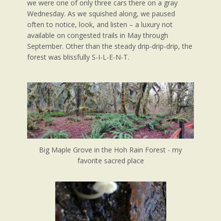
we were one of only three cars there on a gray
Wednesday. As we squished along, we paused
often to notice, look, and listen – a luxury not
available on congested trails in May through
September. Other than the steady drip-drip-drip, the
forest was blissfully S-I-L-E-N-T.
Big Maple Grove in the Hoh Rain Forest - my
favorite sacred place