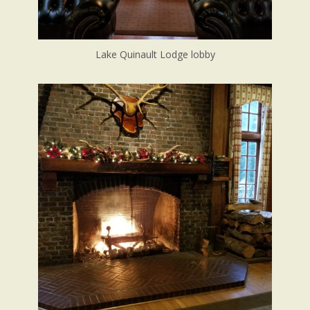
Lake Quinault Lodge lobby