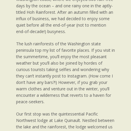
days by the ocean – and one rainy one in the aptly-
titled Hoh Rainforest. After an autumn filled with an
influx of business, we had decided to enjoy some
quiet before all the end-of-year (not to mention
end-of-decade!) busyness.
The lush rainforests of the Washington state
peninsula top my list of favorite places. If you visit in
the summertime, you’ll enjoy the most pleasant
weather but you’ll also be joined by hordes of
curious tourists taking selfies and wondering why
they can’t instantly post to Instagram. (How come I
don’t have any bars?!) However, if you grab your
warm clothes and venture out in the winter, you’ll
encounter a wilderness that reverts to a haven for
peace-seekers.
Our first stop was the quintessential Pacific
Northwest lodge at Lake Quinault. Nestled between
the lake and the rainforest, the lodge welcomed us