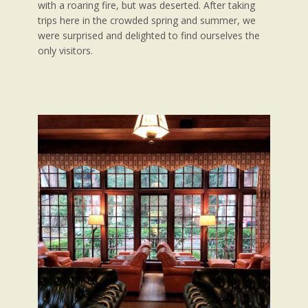
with a roaring fire, but was deserted. After taking
trips here in the crowded spring and summer, we
were surprised and delighted to find ourselves the
only visitors.