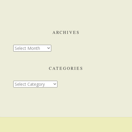
ARCHIVES
CATEGORIES